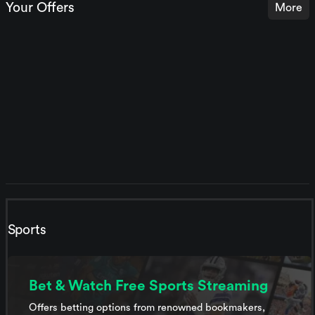
Your Offers
More
Sports
Bet & Watch Free Sports Streaming
Offers betting options from renowned bookmakers,