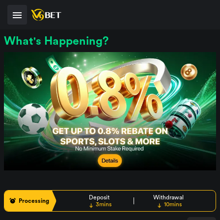
What's Happening?
Deposit
Withdrawal
Processing
3mins
10mins